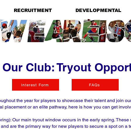
RECRUITMENT
DEVELOPMENTAL
 Our Club: Tryout Opport
Interest Form
FAQs
ughout the year for players to showcase their talent and join o
al placement or an elite pathway, here is how you can get invol
ing): Our main tryout window occurs in the early spring. These
 and are the primary way for new players to secure a spot on a 