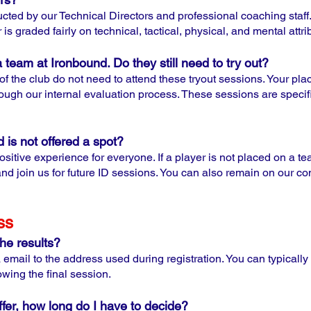
cted by our Technical Directors and professional coaching staff
is graded fairly on technical, tactical, physical, and mental attri
a team at Ironbound. Do they still need to try out?
f the club do not need to attend these tryout sessions. Your pl
ugh our internal evaluation process. These sessions are specifi
 is not offered a spot?
ositive experience for everyone. If a player is not placed on a 
d join us for future ID sessions. You can also remain on our cont
ss
the results?
ia email to the address used during registration. You can typically
owing the final session.
ffer, how long do I have to decide?