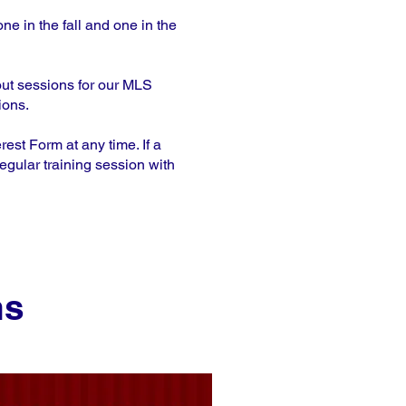
ne in the fall and one in the
out sessions for our MLS
ions.
st Form at any time. If a
egular training session with
ns