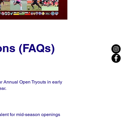
ons (FAQs)
our Annual Open Tryouts in early
ear.
 talent for mid-season openings