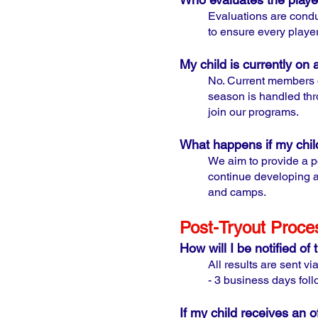
Evaluations are condu
to ensure every player 
My child is currently on 
N
o. Current members o
season is handled thro
join our programs.
What happens if my child
We aim to provide a p
continue developing an
and camps.
Post-Tryout Proce
How will I be notified of 
All results are sent v
- 3 business days foll
If my child receives an o