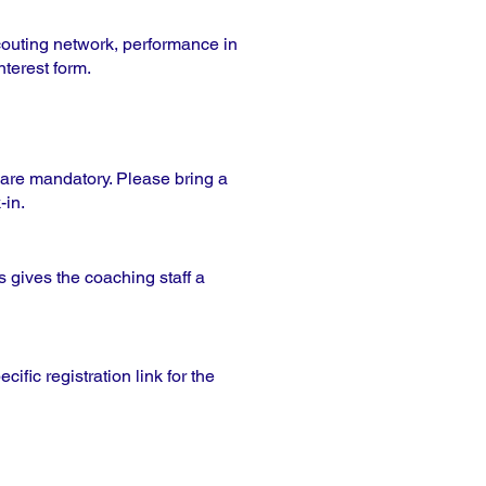
couting network, performance in
nterest form.
s are mandatory. Please bring a
-in.
 gives the coaching staff a
ific registration link for the