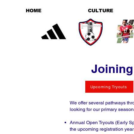
HOME
CULTURE
Joining
Upcoming Tryouts
We offer several pathways thro
looking for our primary season
Annual Open Tryouts (Early Spr
the upcoming registration year