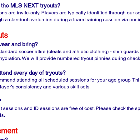
to the MLS NEXT tryouts?
 are invite-only. Players are typically identified through our s
gh a standout evaluation during a team training session via our i
uts
wear and bring?
andard soccer attire (cleats and athletic clothing) - shin guard
 hydration. We will provide numbered tryout pinnies during check
tend every day of tryouts?
mmend attending all scheduled sessions for your age group. This
layer’s consistency and various skill sets.
?
t sessions and ID sessions are free of cost. Please check the spec
ls.
ement
rs?