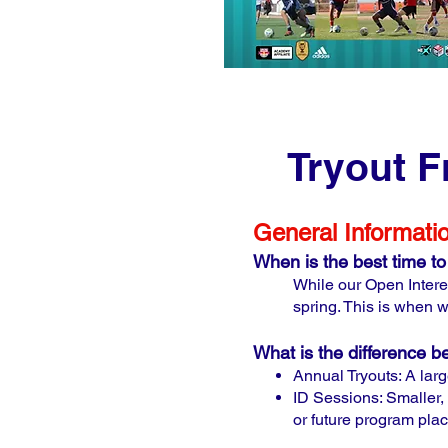
Tryout F
General Informati
When is the best time to 
While our Open Interes
spring. This is when w
What is the difference 
Annual Tryouts: A large
ID Sessions: Smaller, 
or future program pla