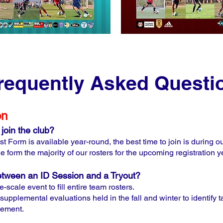
requently Asked Questi
on
join the club?
t Form is available year-round, the best time to join is during 
e form the majority of our rosters for the upcoming registration y
between an ID Session and a Tryout?
-scale event to fill entire team rosters.
supplemental evaluations held in the fall and winter to identify
cement.