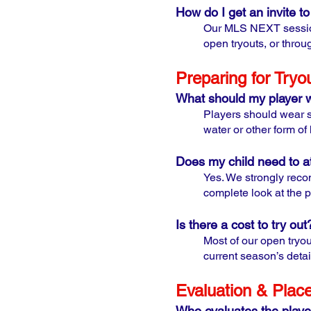
How do I get an invite 
Our MLS NEXT sessions
open tryouts, or throu
Preparing for Tryo
What should my player 
Players should wear st
water or other form of
Does my child need to at
Yes. We strongly reco
complete look at the p
Is there a cost to try out
Most of our open tryou
current season’s detai
Evaluation & Plac
Who evaluates the playe