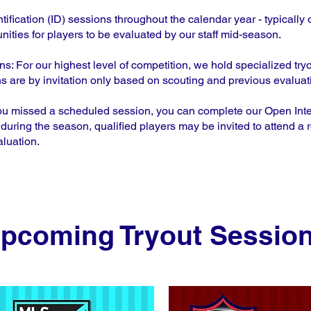
tification (ID) sessions throughout the calendar year - typically o
nities for players to be evaluated by our staff mid-season.
 For our highest level of competition, we hold specialized try
are by invitation only based on scouting and previous evaluat
ou missed a scheduled session, you can complete our Open Intere
during the season, qualified players may be invited to attend a r
aluation.
pcoming Tryout Sessio