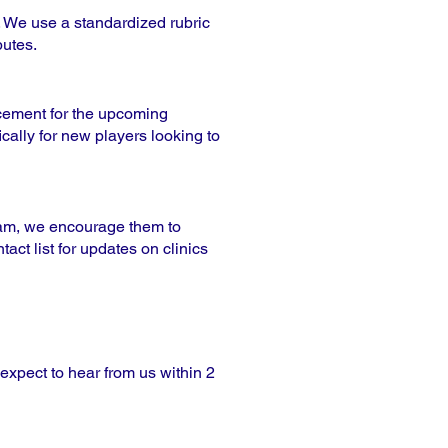
. We use a standardized rubric
butes.
acement for the upcoming
cally for new players looking to
team, we encourage them to
act list for updates on clinics
 expect to hear from us within 2