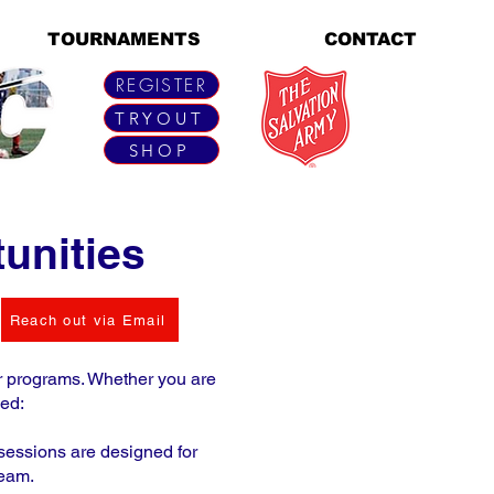
TOURNAMENTS
CONTACT
REGISTER
TRYOUT
SHOP
unities
Reach out via Email
ur programs. Whether you are
ved:
 sessions are designed for
team.