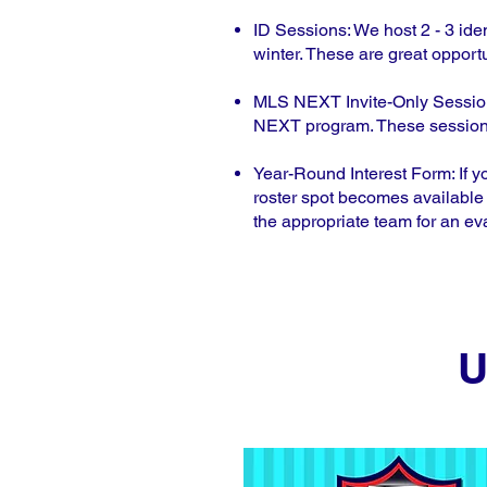
ID Sessions: We host 2 - 3 iden
winter. These are great opportu
MLS NEXT Invite-Only Sessions:
NEXT program. These sessions 
Year-Round Interest Form: If y
roster spot becomes available 
the appropriate team for an ev
U