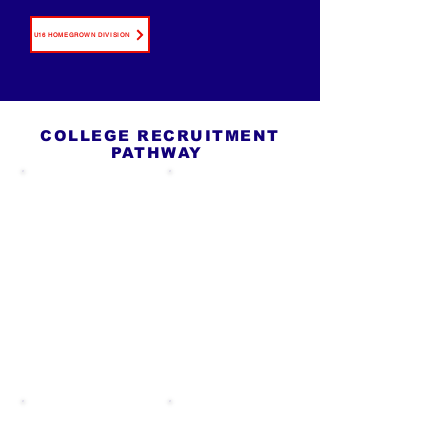
U16 HOMEGROWN DIVISION
COLLEGE RECRUITMENT
PATHWAY
U15
U16
EDUCATION PHASE
FOUNDATION PHASE
Introduce the college
Create or update
pathway, academic
BYGA profile, begin
standards, GPA
collecting highlight
importance, & idea of
clips, identify broad
building a player
school interests,
profile. Offering
attend education
support to players to
sessions, and start
build good & early
learning how to
habits in academic
communicate with
and athletic life.
college coaches.
U17
U19
ACTIVE
DECISION PHASE