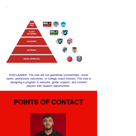
OUR PATHWAY
DISCLAIMER: The club will not guarantee scholarships, roster
spots, admissions outcomes, or college coach interest. The club is
designing a program to educate, guide, support, and connect
players with realistic opportunities.
POINTS OF CONTACT