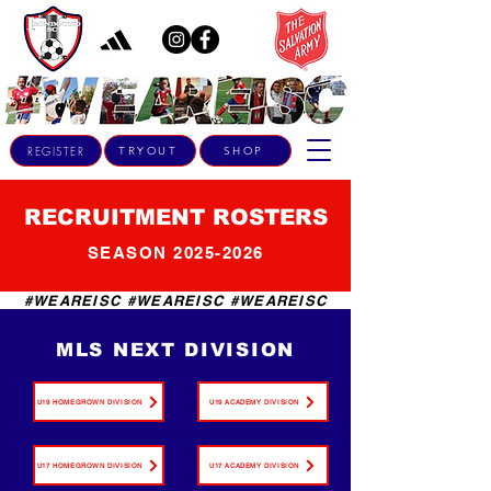
REGISTER
TRYOUT
SHOP
RECRUITMENT ROSTERS
SEASON
2025-2026
#WEAREISC #WEAREISC #WEAREISC
MLS NEXT DIVISION
U19 HOMEGROWN DIVISION
U19 ACADEMY DIVISION
U17 HOMEGROWN DIVISION
U17 ACADEMY DIVISION